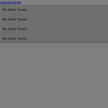
vip
lean
plants
No items found.
No items found.
No items found.
No items found.